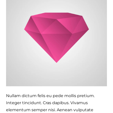
Nullam dictum felis eu pede mollis pretium.
Integer tincidunt. Cras dapibus. Vivamus
elementum semper nisi. Aenean vulputate