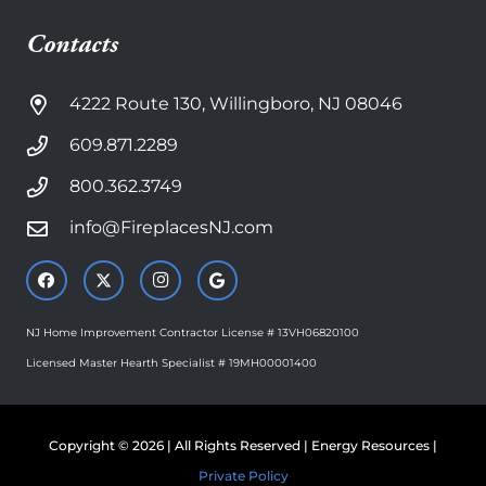
Contacts
4222 Route 130, Willingboro, NJ 08046
609.871.2289
800.362.3749
info@FireplacesNJ.com
NJ Home Improvement Contractor License # 13VH06820100
Licensed Master Hearth Specialist # 19MH00001400
Copyright © 2026 | All Rights Reserved | Energy Resources |
Private Policy