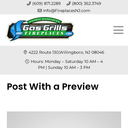
(609) 871.2289
(800) 362.3749
Info@FireplacesNJ.com
4222 Route 130,Willingboro, NJ 08046
Hours: Monday – Saturday 10 AM – 4
PM | Sunday 10 AM – 3 PM
Post With a Preview
Posted on
January 15, 2023