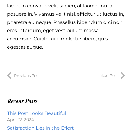
lacus. In convallis velit sapien, at laoreet nulla
posuere in. Vivamus velit nisl, efficitur ut luctus in,
pharetra eu neque. Phasellus bibendum orci non
eros interdum, eget vestibulum massa
accumsan. Curabitur a molestie libero, quis
egestas augue.
Previous Post
Next Post
Recent Posts
This Post Looks Beautiful
April 12, 2024
Satisfaction Lies in the Effort