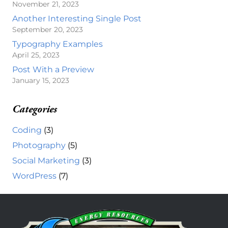
November 21, 2023
Another Interesting Single Post
September 20, 2023
Typography Examples
April 25, 2023
Post With a Preview
January 15, 2023
Categories
Coding
(3)
Photography
(5)
Social Marketing
(3)
WordPress
(7)