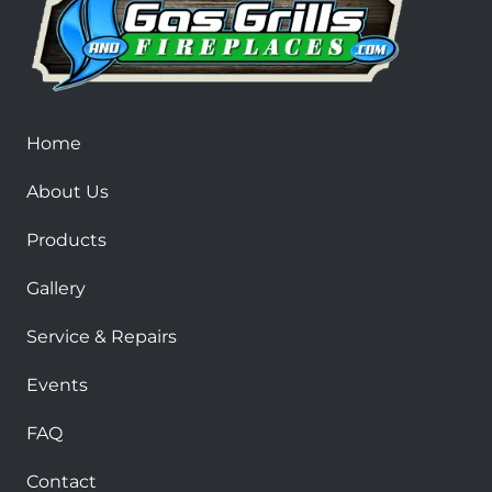
Home
About Us
Products
Gallery
Service & Repairs
Events
FAQ
Contact