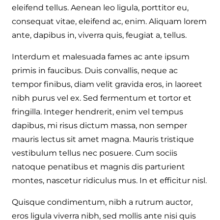
eleifend tellus. Aenean leo ligula, porttitor eu,
consequat vitae, eleifend ac, enim. Aliquam lorem
ante, dapibus in, viverra quis, feugiat a, tellus.
Interdum et malesuada fames ac ante ipsum
primis in faucibus. Duis convallis, neque ac
tempor finibus, diam velit gravida eros, in laoreet
nibh purus vel ex. Sed fermentum et tortor et
fringilla. Integer hendrerit, enim vel tempus
dapibus, mi risus dictum massa, non semper
mauris lectus sit amet magna. Mauris tristique
vestibulum tellus nec posuere. Cum sociis
natoque penatibus et magnis dis parturient
montes, nascetur ridiculus mus. In et efficitur nisl.
Quisque condimentum, nibh a rutrum auctor,
eros ligula viverra nibh, sed mollis ante nisi quis