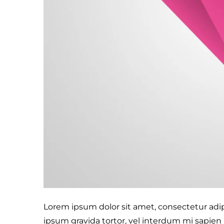
Lorem ipsum dolor sit amet, consectetur adipis
ipsum gravida tortor, vel interdum mi sapien