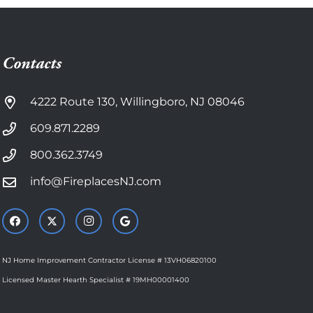
Contacts
4222 Route 130, Willingboro, NJ 08046
609.871.2289
800.362.3749
info@FireplacesNJ.com
NJ Home Improvement Contractor License # 13VH06820100
Licensed Master Hearth Specialist # 19MH00001400