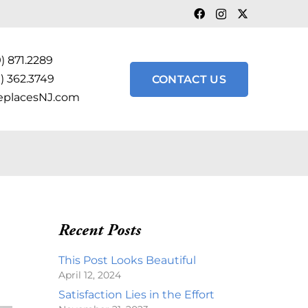
) 871.2289
) 362.3749
CONTACT US
eplacesNJ.com
Recent Posts
This Post Looks Beautiful
April 12, 2024
Satisfaction Lies in the Effort