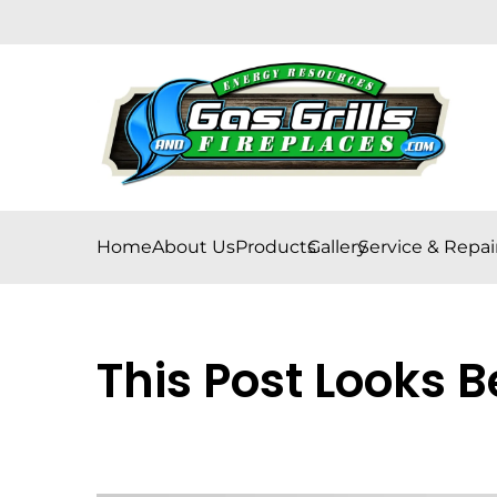
Home
About Us
Products
Gallery
Service & Repai
This Post Looks B
Posted on
April 12, 2024