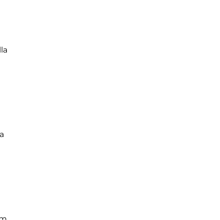
la
a
um