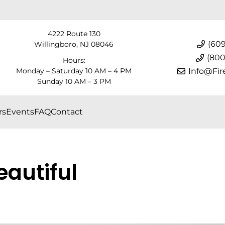
4222 Route 130
(609
Willingboro, NJ 08046
(800
Hours:
Monday – Saturday 10 AM – 4 PM
Info@Fir
Sunday 10 AM – 3 PM
rs
Events
FAQ
Contact
eautiful