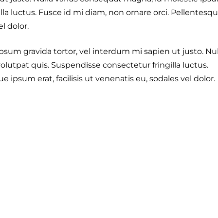
lla luctus. Fusce id mi diam, non ornare orci. Pellentesq
el dolor.
 ipsum gravida tortor, vel interdum mi sapien ut justo. Nul
lutpat quis. Suspendisse consectetur fringilla luctus.
 ipsum erat, facilisis ut venenatis eu, sodales vel dolor.