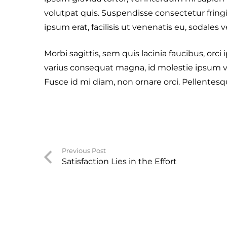
volutpat quis. Suspendisse consectetur fringi
ipsum erat, facilisis ut venenatis eu, sodales v
Morbi sagittis, sem quis lacinia faucibus, orci
varius consequat magna, id molestie ipsum vo
Fusce id mi diam, non ornare orci. Pellentesque
Previous Post
Satisfaction Lies in the Effort