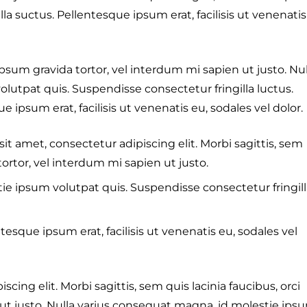
la suctus. Pellentesque ipsum erat, facilisis ut venenatis
 ipsum gravida tortor, vel interdum mi sapien ut justo. Nul
lutpat quis. Suspendisse consectetur fringilla luctus.
 ipsum erat, facilisis ut venenatis eu, sodales vel dolor.
sit amet, consectetur adipiscing elit. Morbi sagittis, sem
tortor, vel interdum mi sapien ut justo.
ie ipsum volutpat quis. Suspendisse consectetur fringill
tesque ipsum erat, facilisis ut venenatis eu, sodales vel
cing elit. Morbi sagittis, sem quis lacinia faucibus, orci
 ut justo. Nulla varius consequat magna, id molestie ips