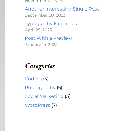
November 21, 2023
Another Interesting Single Post
September 20, 2023
Typography Examples
April 25, 2023
Post With a Preview
January 15, 2023
Categories
Coding
(3)
Photography
(5)
Social Marketing
(3)
WordPress
(7)