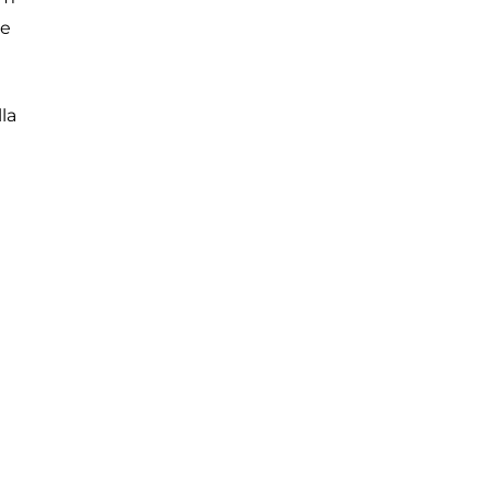
ue
la