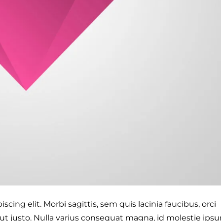
cing elit. Morbi sagittis, sem quis lacinia faucibus, orci
 ut justo. Nulla varius consequat magna, id molestie ips