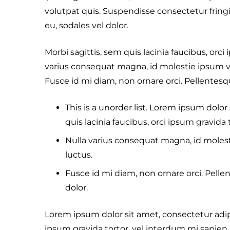
volutpat quis. Suspendisse consectetur fringil
eu, sodales vel dolor.
Morbi sagittis, sem quis lacinia faucibus, orci
varius consequat magna, id molestie ipsum vo
Fusce id mi diam, non ornare orci. Pellentesque
This is a unorder list. Lorem ipsum dolor 
quis lacinia faucibus, orci ipsum gravida 
Nulla varius consequat magna, id molest
luctus.
Fusce id mi diam, non ornare orci. Pellen
dolor.
Lorem ipsum dolor sit amet, consectetur adipis
ipsum gravida tortor, vel interdum mi sapien