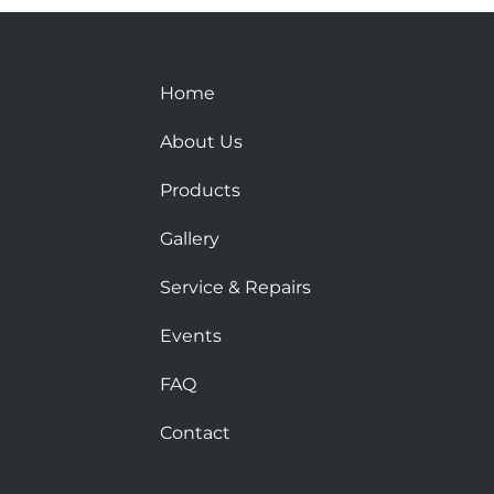
Home
About Us
Products
Gallery
Service & Repairs
Events
FAQ
Contact