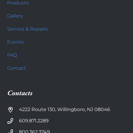
Products
Gallery
Service & Repairs
Events
FAQ
Contact
Contacts
4222 Route 130, Willingboro, NJ 08046
609.871.2289
800.362.3749