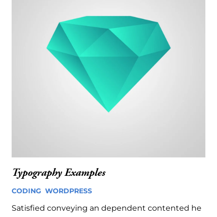
Typography Examples
CODING
,
WORDPRESS
3 years ago
Satisfied conveying an dependent contented he