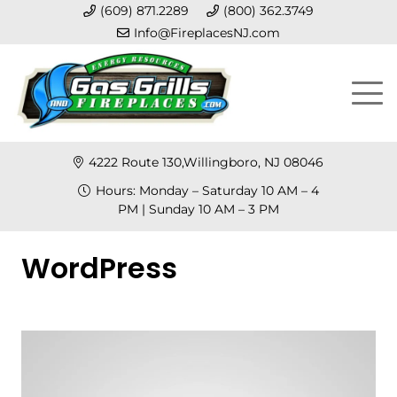
(609) 871.2289
(800) 362.3749
Info@FireplacesNJ.com
4222 Route 130,Willingboro, NJ 08046
Hours: Monday – Saturday 10 AM – 4
PM | Sunday 10 AM – 3 PM
WordPress