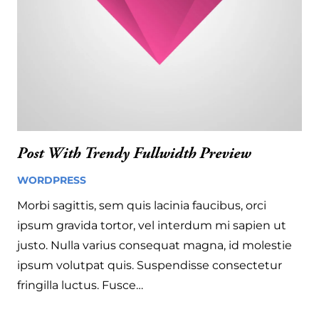
Post With Trendy Fullwidth Preview
WORDPRESS
13 years ago
Morbi sagittis, sem quis lacinia faucibus, orci
ipsum gravida tortor, vel interdum mi sapien ut
justo. Nulla varius consequat magna, id molestie
ipsum volutpat quis. Suspendisse consectetur
fringilla luctus. Fusce…