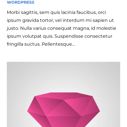
WORDPRESS
4 years ago
Morbi sagittis, sem quis lacinia faucibus, orci
ipsum gravida tortor, vel interdum mi sapien ut
justo. Nulla varius consequat magna, id molestie
ipsum volutpat quis. Suspendisse consectetur
fringilla suctus. Pellentesque…