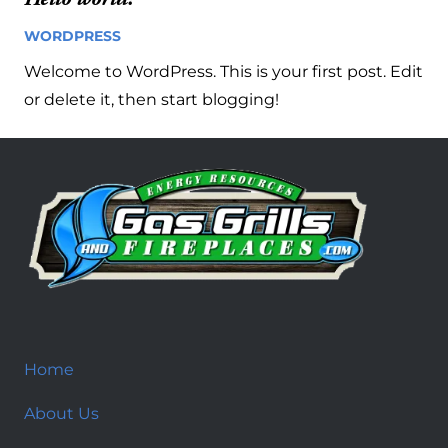
WORDPRESS
14 years ago
Welcome to WordPress. This is your first post. Edit
or delete it, then start blogging!
Home
About Us