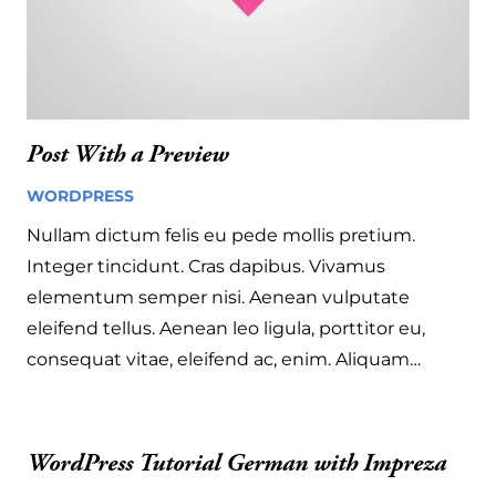
Post With a Preview
WORDPRESS
4 years ago
Nullam dictum felis eu pede mollis pretium.
Integer tincidunt. Cras dapibus. Vivamus
elementum semper nisi. Aenean vulputate
eleifend tellus. Aenean leo ligula, porttitor eu,
consequat vitae, eleifend ac, enim. Aliquam…
WordPress Tutorial German with Impreza