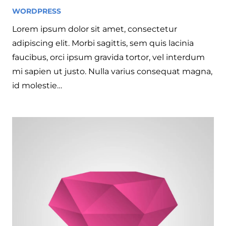
WORDPRESS
7 years ago
Lorem ipsum dolor sit amet, consectetur
adipiscing elit. Morbi sagittis, sem quis lacinia
faucibus, orci ipsum gravida tortor, vel interdum
mi sapien ut justo. Nulla varius consequat magna,
id molestie…