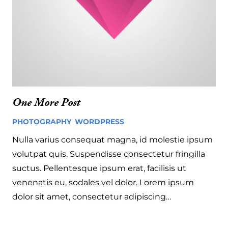
One More Post
PHOTOGRAPHY
,
WORDPRESS
4 years ago
Nulla varius consequat magna, id molestie ipsum
volutpat quis. Suspendisse consectetur fringilla
suctus. Pellentesque ipsum erat, facilisis ut
venenatis eu, sodales vel dolor. Lorem ipsum
dolor sit amet, consectetur adipiscing…