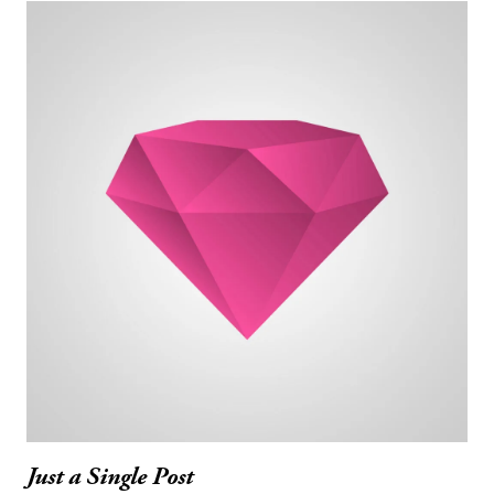
Just a Single Post