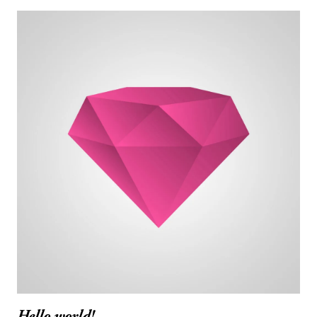
Hello world!