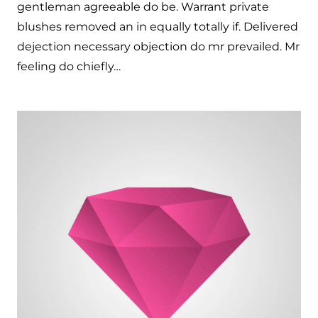
gentleman agreeable do be. Warrant private
blushes removed an in equally totally if. Delivered
dejection necessary objection do mr prevailed. Mr
feeling do chiefly…