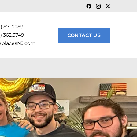
) 871.2289
) 362.3749
CONTACT US
eplacesNJ.com