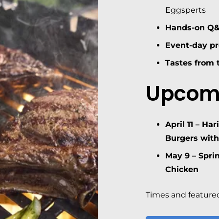
Eggsperts
Hands-on Q
Event-day p
Tastes from t
Upcom
April 11 –
Har
Burgers with
May 9 –
Spri
Chicken
Times and featured