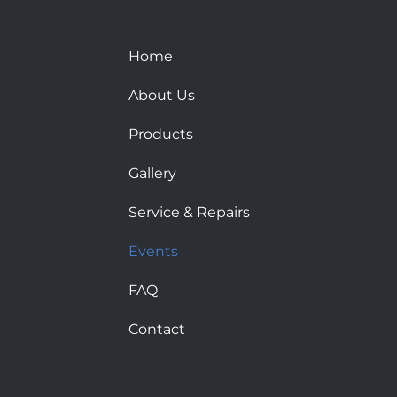
Home
About Us
Products
Gallery
Service & Repairs
Events
FAQ
Contact