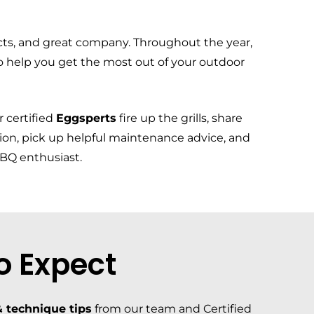
cts, and great company. Throughout the year,
o help you get the most out of your outdoor
 certified
Eggsperts
fire up the grills, share
tion, pick up helpful maintenance advice, and
BBQ enthusiast.
o Expect
 technique tips
from our team and Certified