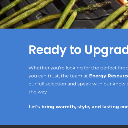
Ready to Upgra
Whether you’re looking for the perfect firep
you can trust, the team at
Energy Resourc
our full selection and speak with our knowl
the way.
Let’s bring warmth, style, and lasting co