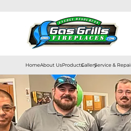
Home
About Us
Products
Gallery
Service & Repai