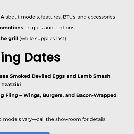
&A
about models, features, BTUs, and accessories
romotions
on grills and add-ons
he grill
(while supplies last)
ing Dates
issa Smoked Deviled Eggs and Lamb Smash
 Tzatziki
ng Fling – Wings, Burgers, and Bacon-Wrapped
 models vary—call the showroom for details.