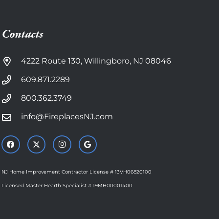
Contacts
4222 Route 130, Willingboro, NJ 08046
609.871.2289
800.362.3749
info@FireplacesNJ.com
NJ Home Improvement Contractor License # 13VH06820100
Licensed Master Hearth Specialist # 19MH00001400