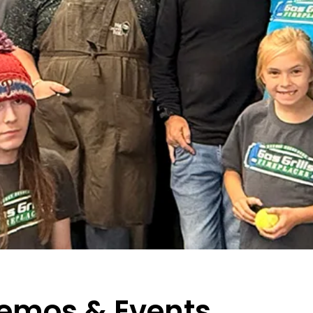
Demos & Events