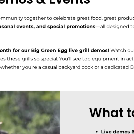
ommunity together to celebrate great food, great produ
easonal events, and special promotions
—all designed t
nth for our Big Green Egg live grill demos!
Watch our
 these grills so special. You’ll see top equipment in ac
l—whether you’re a casual backyard cook or a dedicated 
What t
Live demos &