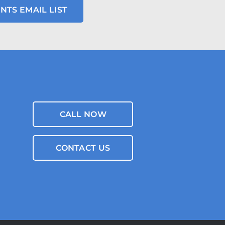
NTS EMAIL LIST
CALL NOW
CONTACT US