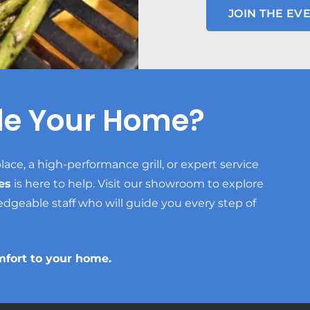
JOIN THE EVE
de Your Home?
lace, a high-performance grill, or expert service
es
is here to help. Visit our showroom to explore
edgeable staff who will guide you every step of
mfort to your home.