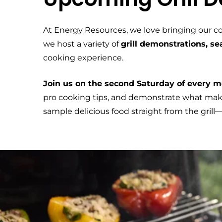
At Energy Resources, we love bringing our c
we host a variety of
grill demonstrations, s
cooking experience.
Join us on the second Saturday of every mo
pro cooking tips, and demonstrate what makes
sample delicious food straight from the gril