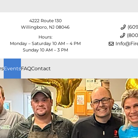
4222 Route 130
(609
Willingboro, NJ 08046
(800
Hours:
Monday – Saturday 10 AM – 4 PM
Info@Fir
Sunday 10 AM – 3 PM
rs
Events
FAQ
Contact