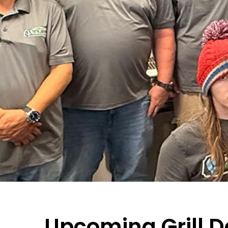
Upcoming Grill 