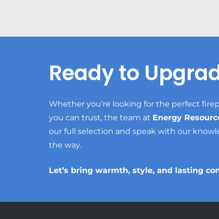
Ready to Upgra
Whether you’re looking for the perfect firep
you can trust, the team at
Energy Resourc
our full selection and speak with our knowl
the way.
Let’s bring warmth, style, and lasting co