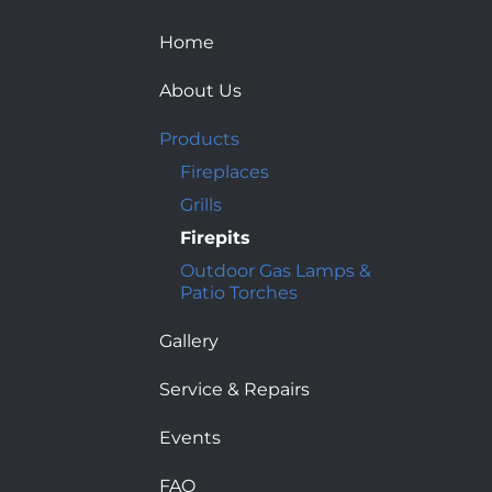
Home
About Us
Products
Fireplaces
Grills
Firepits
Outdoor Gas Lamps &
Patio Torches
Gallery
Service & Repairs
Events
FAQ