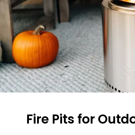
Fire Pits for Outd