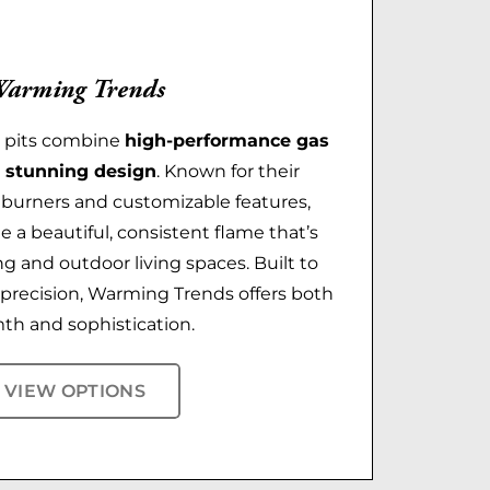
arming Trends
e pits combine
high-performance gas
 stunning design
. Known for their
t burners and customizable features,
te a beautiful, consistent flame that’s
ng and outdoor living spaces. Built to
h precision, Warming Trends offers both
th and sophistication.
VIEW OPTIONS