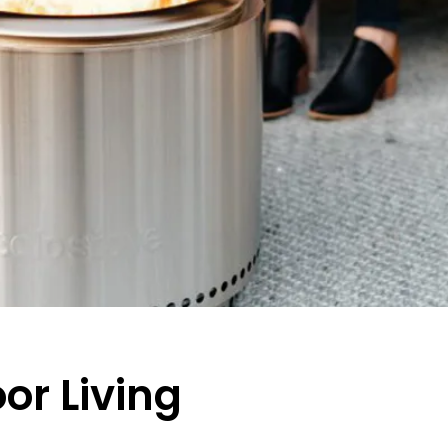
oor Living