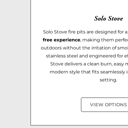
Solo Stove
Solo Stove fire pits are designed for 
free experience
, making them perfec
outdoors without the irritation of smo
stainless steel and engineered for eff
Stove delivers a clean burn, easy
modern style that fits seamlessly 
setting.
VIEW OPTIONS