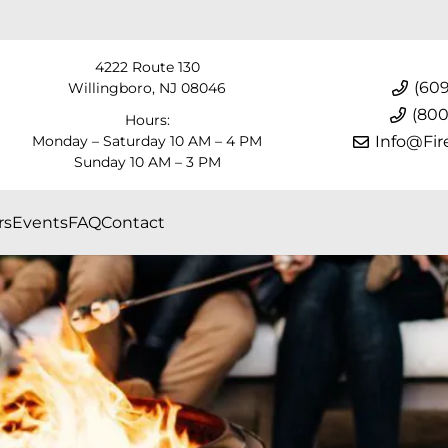
4222 Route 130
(609
Willingboro, NJ 08046
(800
Hours:
Monday – Saturday 10 AM – 4 PM
Info@Fir
Sunday 10 AM – 3 PM
rs
Events
FAQ
Contact