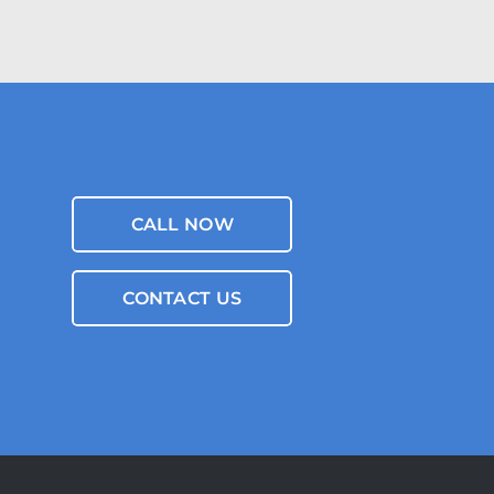
CALL NOW
CONTACT US