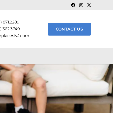
) 871.2289
) 362.3749
CONTACT US
eplacesNJ.com