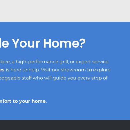
de Your Home?
lace, a high-performance grill, or expert service
es
is here to help. Visit our showroom to explore
edgeable staff who will guide you every step of
mfort to your home.