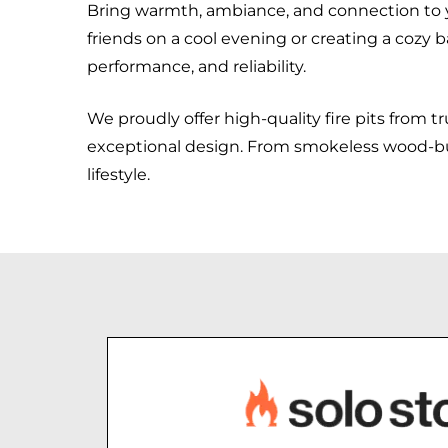
Bring warmth, ambiance, and connection to 
friends on a cool evening or creating a cozy b
performance, and reliability.
We proudly offer high-quality fire pits from t
exceptional design. From smokeless wood-burni
lifestyle.