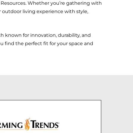
 Resources. Whether you’re gathering with
r outdoor living experience with style,
 known for innovation, durability, and
 find the perfect fit for your space and