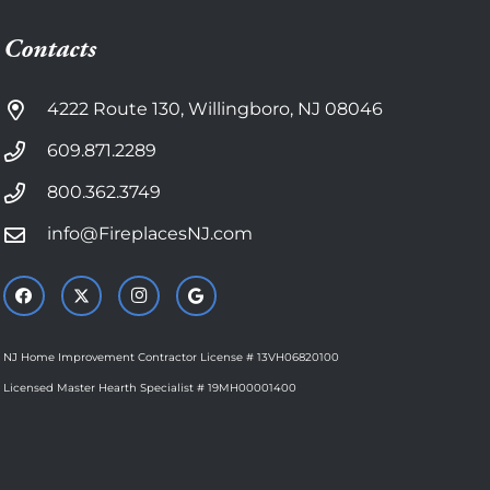
Contacts
4222 Route 130, Willingboro, NJ 08046
609.871.2289
800.362.3749
info@FireplacesNJ.com
NJ Home Improvement Contractor License # 13VH06820100
Licensed Master Hearth Specialist # 19MH00001400