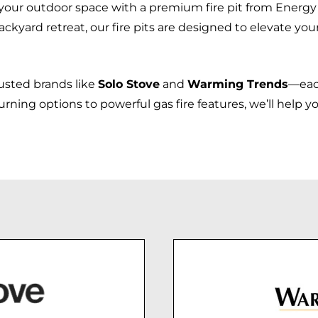
your outdoor space with a premium fire pit from Energy
ackyard retreat, our fire pits are designed to elevate you
rusted brands like
Solo Stove
and
Warming Trends
—each
ng options to powerful gas fire features, we’ll help you