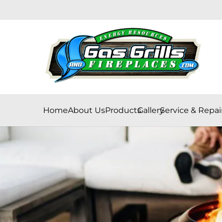
Home
About Us
Products
Gallery
Service & Repai