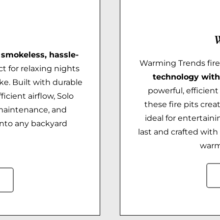
W
a
smokeless, hassle-
Warming Trends fir
t for relaxing nights
technology with
ke. Built with durable
powerful, efficien
icient airflow, Solo
these fire pits crea
 maintenance, and
ideal for entertaini
into any backyard
last and crafted wit
warm