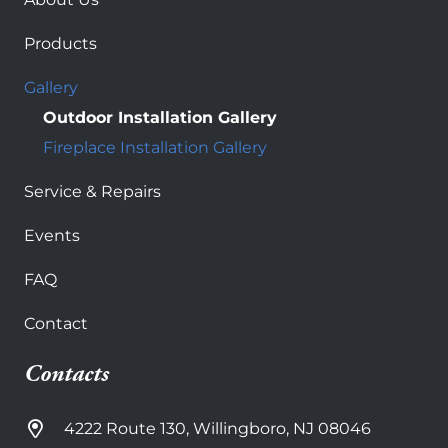
Products
Gallery
Outdoor Installation Gallery
Fireplace Installation Gallery
Service & Repairs
Events
FAQ
Contact
Contacts
4222 Route 130, Willingboro, NJ 08046