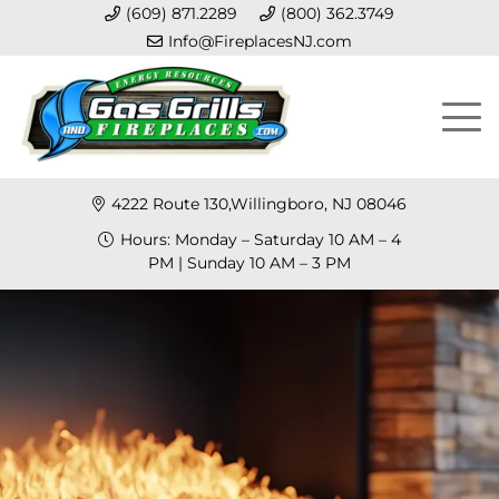
(609) 871.2289
(800) 362.3749
Info@FireplacesNJ.com
4222 Route 130,Willingboro, NJ 08046
Hours: Monday – Saturday 10 AM – 4
PM | Sunday 10 AM – 3 PM