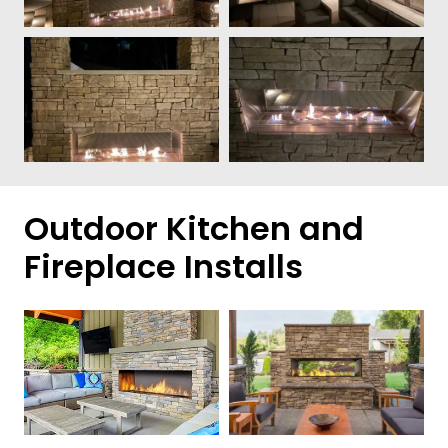
Outdoor Kitchen and
Fireplace Installs