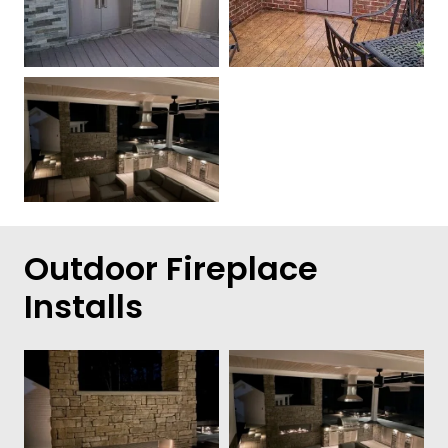
Outdoor Fireplace
Installs