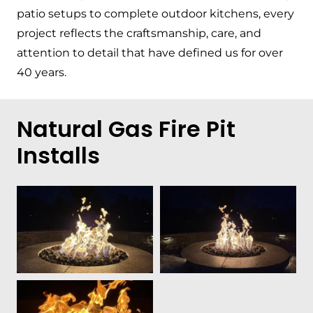
patio setups to complete outdoor kitchens, every
project reflects the craftsmanship, care, and
attention to detail that have defined us for over
40 years.
Natural Gas Fire Pit
Installs