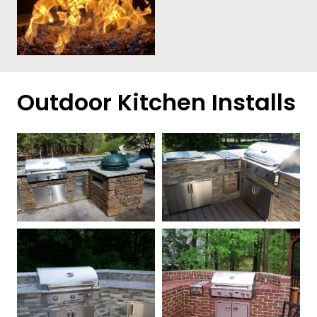
Outdoor Kitchen Installs