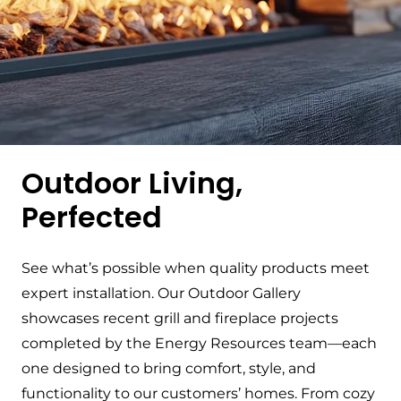
Outdoor Living,
Perfected
See what’s possible when quality products meet
expert installation. Our Outdoor Gallery
showcases recent grill and fireplace projects
completed by the Energy Resources team—each
one designed to bring comfort, style, and
functionality to our customers’ homes. From cozy