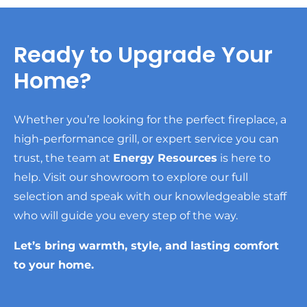
Ready to Upgrade Your
Home?
Whether you’re looking for the perfect fireplace, a
high-performance grill, or expert service you can
trust, the team at
Energy Resources
is here to
help. Visit our showroom to explore our full
selection and speak with our knowledgeable staff
who will guide you every step of the way.
Let’s bring warmth, style, and lasting comfort
to your home.