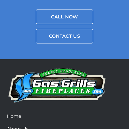
CALL NOW
CONTACT US
Home
About Us