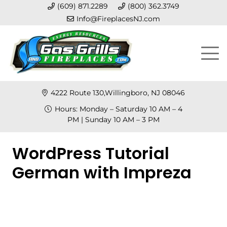
(609) 871.2289
(800) 362.3749
Info@FireplacesNJ.com
4222 Route 130,Willingboro, NJ 08046
Hours: Monday – Saturday 10 AM – 4
PM | Sunday 10 AM – 3 PM
WordPress Tutorial
German with Impreza
Posted on
September 11, 2022