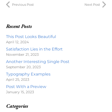
Previous Post
Next Post
Recent Posts
This Post Looks Beautiful
April 12, 2024
Satisfaction Lies in the Effort
November 21, 2023
Another Interesting Single Post
September 20, 2023
Typography Examples
April 25, 2023
Post With a Preview
January 15, 2023
Categories