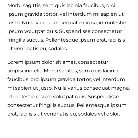
Morbi sagittis, sem quis lacinia faucibus, orci
ipsum gravida tortor, vel interdum mi sapien ut
justo. Nulla varius consequat magna, id molestie
ipsum volutpat quis. Suspendisse consectetur
fringilla suctus. Pellentesque ipsum erat, facilisis
ut venenatis eu, sodales.
Lorem ipsum dolor sit amet, consectetur
adipiscing elit. Morbi sagittis, sem quis lacinia
faucibus, orci ipsum gravida tortor, vel interdum
mi sapien ut justo. Nulla varius consequat magna,
id molestie ipsum volutpat quis. Suspendisse
consectetur fringilla suctus. Pellentesque ipsum
erat, facilisis ut venenatis eu, sodales vel dolor.