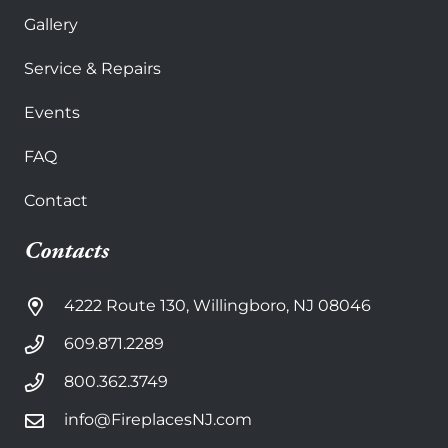
Gallery
Service & Repairs
Events
FAQ
Contact
Contacts
4222 Route 130, Willingboro, NJ 08046
609.871.2289
800.362.3749
info@FireplacesNJ.com