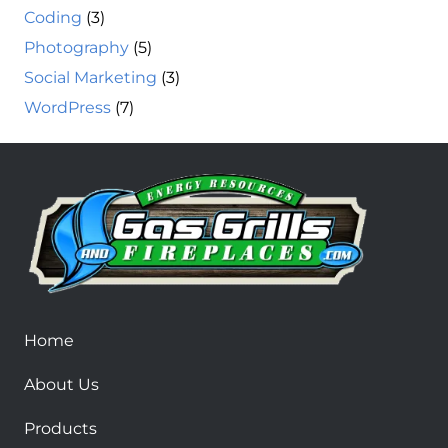
Coding
(3)
Photography
(5)
Social Marketing
(3)
WordPress
(7)
Home
About Us
Products