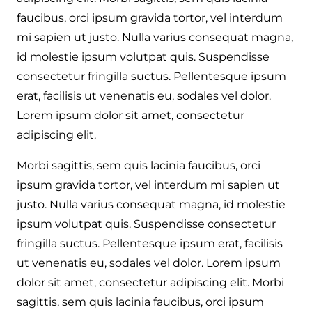
faucibus, orci ipsum gravida tortor, vel interdum
mi sapien ut justo. Nulla varius consequat magna,
id molestie ipsum volutpat quis. Suspendisse
consectetur fringilla suctus. Pellentesque ipsum
erat, facilisis ut venenatis eu, sodales vel dolor.
Lorem ipsum dolor sit amet, consectetur
adipiscing elit.
Morbi sagittis, sem quis lacinia faucibus, orci
ipsum gravida tortor, vel interdum mi sapien ut
justo. Nulla varius consequat magna, id molestie
ipsum volutpat quis. Suspendisse consectetur
fringilla suctus. Pellentesque ipsum erat, facilisis
ut venenatis eu, sodales vel dolor. Lorem ipsum
dolor sit amet, consectetur adipiscing elit. Morbi
sagittis, sem quis lacinia faucibus, orci ipsum