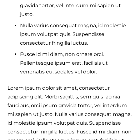
gravida tortor, vel interdum mi sapien ut
justo.
Nulla varius consequat magna, id molestie
ipsum volutpat quis. Suspendisse
consectetur fringilla luctus.
Fusce id mi diam, non ornare orci.
Pellentesque ipsum erat, facilisis ut
venenatis eu, sodales vel dolor.
Lorem ipsum dolor sit amet, consectetur
adipiscing elit. Morbi sagittis, sem quis lacinia
faucibus, orci ipsum gravida tortor, vel interdum
mi sapien ut justo. Nulla varius consequat magna,
id molestie ipsum volutpat quis. Suspendisse
consectetur fringilla luctus. Fusce id mi diam, non