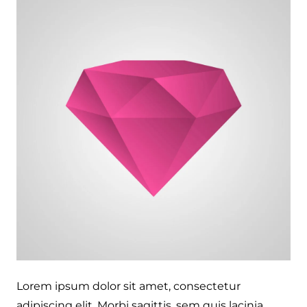
Lorem ipsum dolor sit amet, consectetur
adipiscing elit. Morbi sagittis, sem quis lacinia