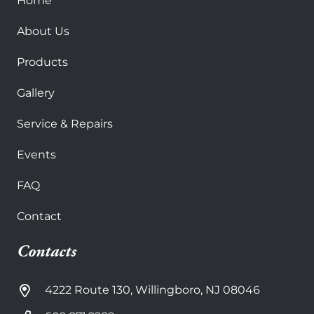
Home
About Us
Products
Gallery
Service & Repairs
Events
FAQ
Contact
Contacts
4222 Route 130, Willingboro, NJ 08046