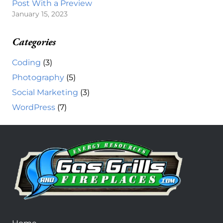
Post With a Preview
January 15, 2023
Categories
Coding
(3)
Photography
(5)
Social Marketing
(3)
WordPress
(7)