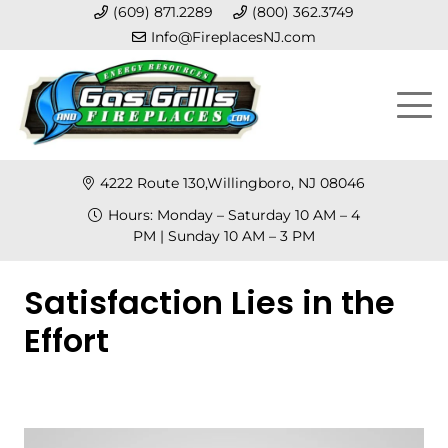
(609) 871.2289
(800) 362.3749
Info@FireplacesNJ.com
4222 Route 130,Willingboro, NJ 08046
Hours: Monday – Saturday 10 AM – 4
PM | Sunday 10 AM – 3 PM
Satisfaction Lies in the
Effort
Posted on
November 21, 2023