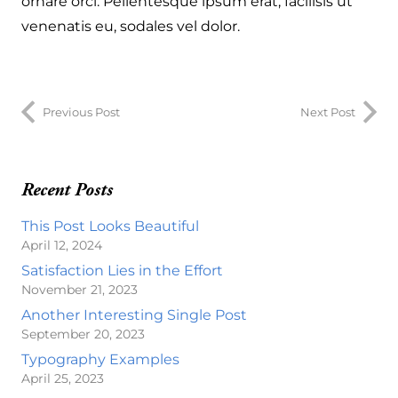
ornare orci. Pellentesque ipsum erat, facilisis ut
venenatis eu, sodales vel dolor.
Previous Post
Next Post
Recent Posts
This Post Looks Beautiful
April 12, 2024
Satisfaction Lies in the Effort
November 21, 2023
Another Interesting Single Post
September 20, 2023
Typography Examples
April 25, 2023