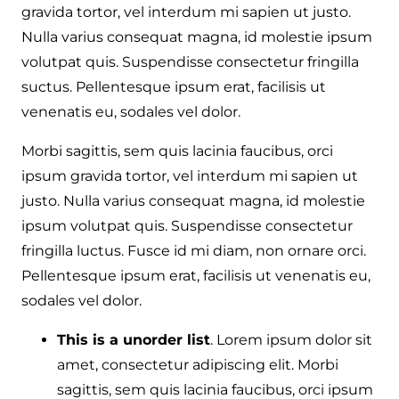
gravida tortor, vel interdum mi sapien ut justo.
Nulla varius consequat magna, id molestie ipsum
volutpat quis. Suspendisse consectetur fringilla
suctus. Pellentesque ipsum erat, facilisis ut
venenatis eu, sodales vel dolor.
Morbi sagittis, sem quis lacinia faucibus, orci
ipsum gravida tortor, vel interdum mi sapien ut
justo. Nulla varius consequat magna, id molestie
ipsum volutpat quis. Suspendisse consectetur
fringilla luctus. Fusce id mi diam, non ornare orci.
Pellentesque ipsum erat, facilisis ut venenatis eu,
sodales vel dolor.
This is a unorder list
. Lorem ipsum dolor sit
amet, consectetur adipiscing elit. Morbi
sagittis, sem quis lacinia faucibus, orci ipsum