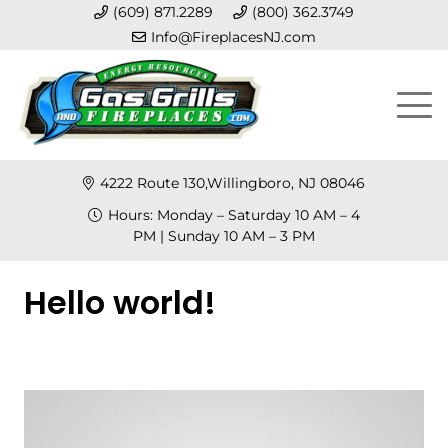
(609) 871.2289
(800) 362.3749
Info@FireplacesNJ.com
4222 Route 130,Willingboro, NJ 08046
Hours: Monday – Saturday 10 AM – 4
PM | Sunday 10 AM – 3 PM
Hello world!
Posted on
January 27, 2013