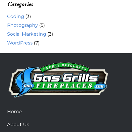
Categories
Coding
(3)
Photography
(5)
Social Marketing
(3)
WordPress
(7)
Home
About Us