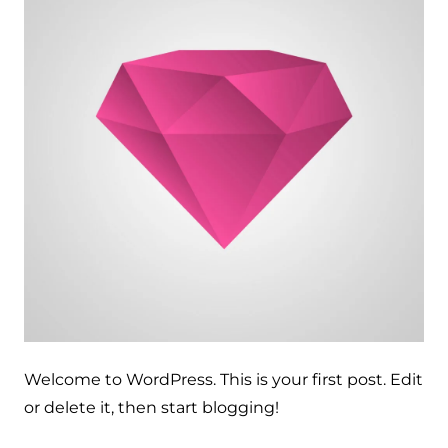
Welcome to WordPress. This is your first post. Edit
or delete it, then start blogging!