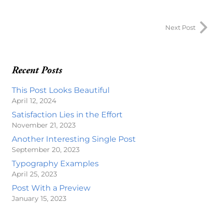
Next Post
Recent Posts
This Post Looks Beautiful
April 12, 2024
Satisfaction Lies in the Effort
November 21, 2023
Another Interesting Single Post
September 20, 2023
Typography Examples
April 25, 2023
Post With a Preview
January 15, 2023