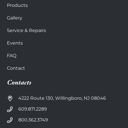
Products
Gallery
Service & Repairs
Events
FAQ
Contact
Contacts
4222 Route 130, Willingboro, NJ 08046
609.871.2289
800.362.3749